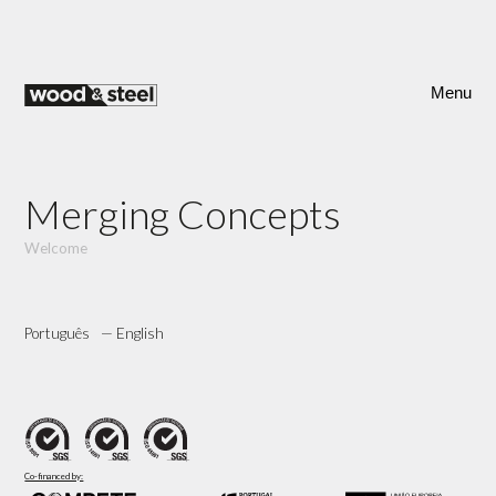
Skip
to
content
Menu
Merging Concepts
Welcome
Português
English
Co-financed by: