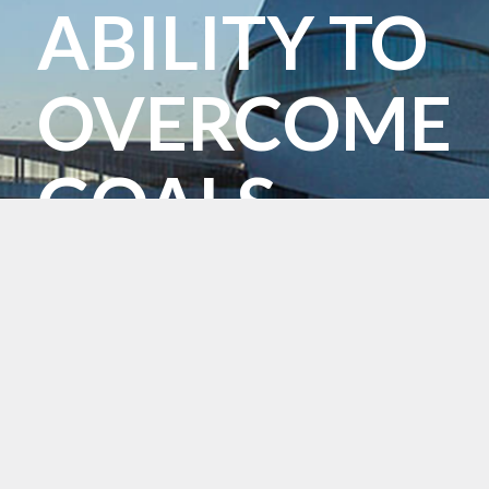
ABILITY TO
OVERCOME
GOALS